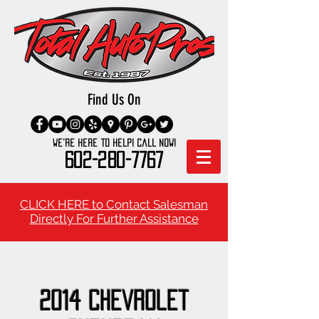
Find Us On
We're here to Help! Call Now!
602-280-7767
CLICK HERE to Contact Salesman
Directly For Further Assistance
2014 Chevrolet