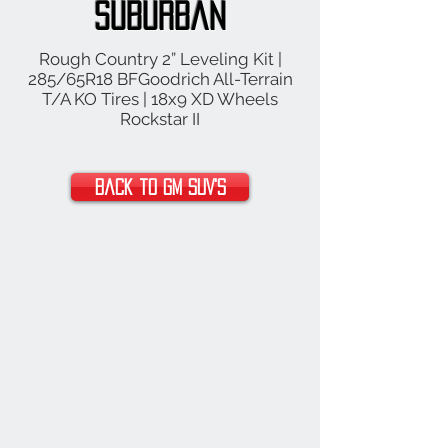
Suburban
Rough Country 2” Leveling Kit |
285/65R18 BFGoodrich All-Terrain
T/A KO Tires | 18x9 XD Wheels
Rockstar II
Back to GM SUV's