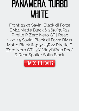
Panamera Turbo
White
Front: 22x9 Savini Black di Forza
BM11 Matte Black & 265/30R22
Pirelle P Zero Nero GT | Rear:
22x10.5 Savini Black di Forza BM11
Matte Black & 315/25R22 Pirelle P
Zero Nero GT | 3M Vinyl Wrap Roof
& Rear Spoiler Satin Black
Back to Cars