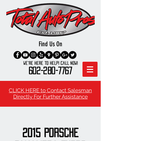
Find Us On
We're here to Help! Call Now!
602-280-7767
CLICK HERE to Contact Salesman
Directly For Further Assistance
2015 Porsche