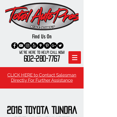
Find Us On
We're here to Help! Call Now!
602-280-7767
CLICK HERE to Contact Salesman
Directly For Further Assistance
2016 Toyota Tundra