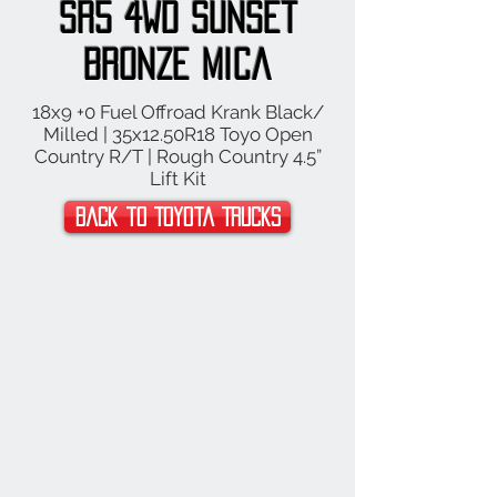
SR5 4WD Sunset
Bronze Mica
18x9 +0 Fuel Offroad Krank Black/
Milled | 35x12.50R18 Toyo Open
Country R/T | Rough Country 4.5”
Lift Kit
Back to Toyota Trucks