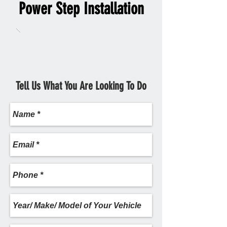
Power Step Installation
Tell Us What You Are Looking To Do