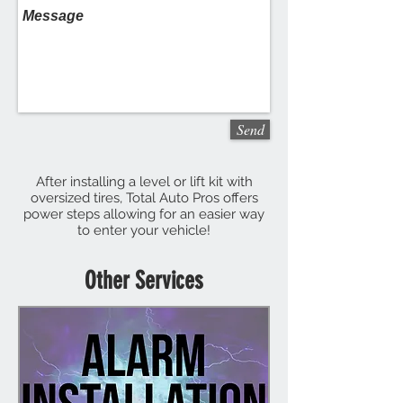
Send
After installing a level or lift kit with
oversized tires, Total Auto Pros offers
power steps allowing for an easier way
to enter your vehicle!
Other Services