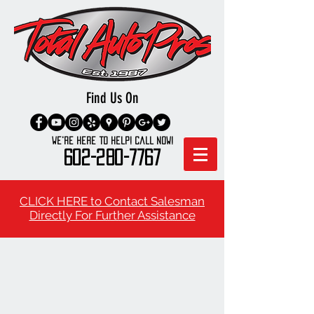
Find Us On
We're here to Help! Call Now!
602-280-7767
CLICK HERE to Contact Salesman
Directly For Further Assistance