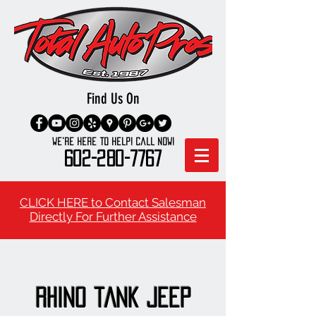
Find Us On
We're here to Help! Call Now!
602-280-7767
CLICK HERE to Contact Salesman
Directly For Further Assistance
rHINO tANK jEEP