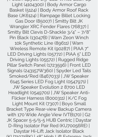
Light
(4104300)
| Body Armor Cargo
Basket (5124) | Body Armor Roof Rack
Base (JK6124) | Rampage Billet Locking
Gas Door (85007) | Smitty Bilt JK
Wrangler XRC Fender Flares (76837) |
Smitty Bilt Clevis D-Shackle 3/4” – 7/8”
Pin Black (13047B) | Warn Zeon Winch
10k Synthetic Line (89611) | Warn
Wireless Remote Kit (90287) | PIAA 7"
LED Driving Lights (05772) | PIAA 5" LED
Driving Lights (05572) | Rugged Ridge
Pillar Switch Panel
(1723596)
| Front LED
Signals (243157W360) | Spyder Led Tails
Smoked/Red
(8467033)
| JW Speaker
6145 Series LED Fog Light
(0547971)
|
JW Speaker Evolution 2 8700 LED
Headlight
(0549701)
| JW Speaker Anti-
Flicker Harness
(8000311)
| K/C Fog
Light Mount Kit (7307) | Boyo Small
Bracket Type Rear-view Backup Camera
with 170 Wide Angle View (VTB170) | G2
JK Spacer 5-5/5-5 HUB Centric | Daystar
D-Ring Isolator Pair Red (KU70056RE) |
Daystar Hi-Lift Jack Isolator Black
(KU71071BK) | 48” High Lift Extreme Jack