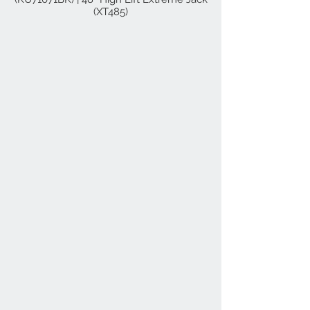
(XT485)