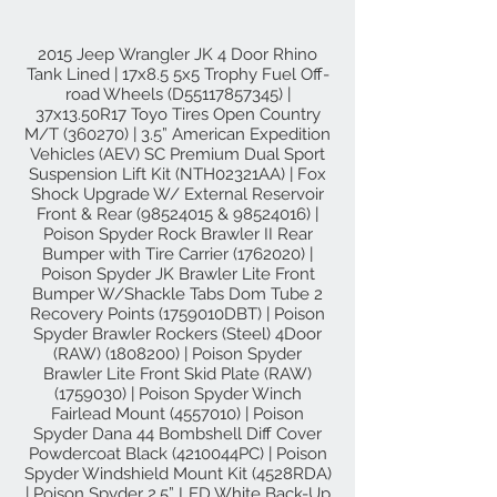
2015 Jeep Wrangler JK 4 Door Rhino
Tank Lined | 17x8.5 5x5 Trophy Fuel Off-
road Wheels (D55117857345) |
37x13.50R17 Toyo Tires Open Country
M/T (360270) | 3.5” American Expedition
Vehicles (AEV) SC Premium Dual Sport
Suspension Lift Kit (NTH02321AA) | Fox
Shock Upgrade W/ External Reservoir
Front & Rear
(98524015
&
98524016)
|
Poison Spyder Rock Brawler II Rear
Bumper with Tire Carrier
(1762020)
|
Poison Spyder JK Brawler Lite Front
Bumper W/Shackle Tabs Dom Tube 2
Recovery Points (1759010DBT) | Poison
Spyder Brawler Rockers (Steel) 4Door
(RAW)
(1808200)
| Poison Spyder
Brawler Lite Front Skid Plate (RAW)
(1759030)
| Poison Spyder Winch
Fairlead Mount
(4557010)
| Poison
Spyder Dana 44 Bombshell Diff Cover
Powdercoat Black (4210044PC) | Poison
Spyder Windshield Mount Kit (4528RDA)
| Poison Spyder 2.5” LED White Back-Up