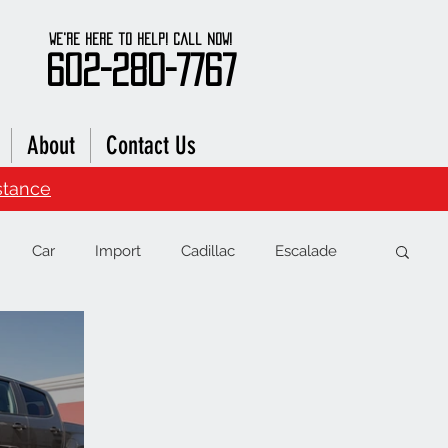
We're here to Help! Call Now!
602-280-7767
About
Contact Us
stance
Car
Import
Cadillac
Escalade
RAM
Chevrolet
Range Rover
Subaru