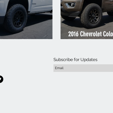
2016 Chevrolet Col
Chevrolet Colorado White
Duramax Brownstone
Subscribe for Updates