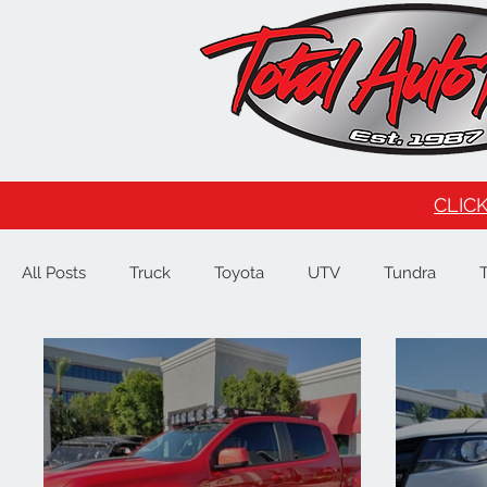
CLICK
All Posts
Truck
Toyota
UTV
Tundra
Tesla
Ford
F150
Signature Brands
4
JL
Raptor
GMC