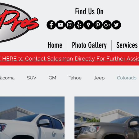
Find Us On
Home
Photo Gallery
Services
 HERE to Contact Salesman Directly For Further Assi
Tacoma
SUV
GM
Tahoe
Jeep
Colorado
Runner
Infiniti
Nissan
Titan
Superduty