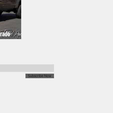
orado
 Metallic
Subscribe Now