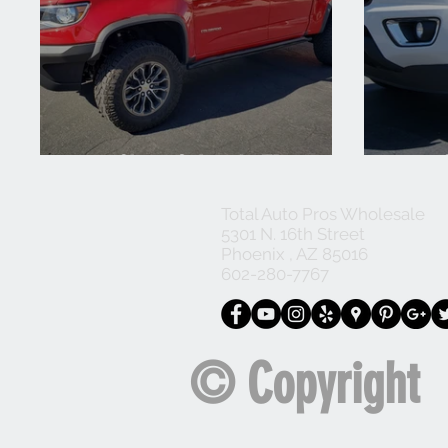
2018 Chevy Colorado ZR2
2016 
Total Auto Pros Wholesale
5301 N. 16th Street
Phoenix , AZ 85016
602-280-7767
© Copyright