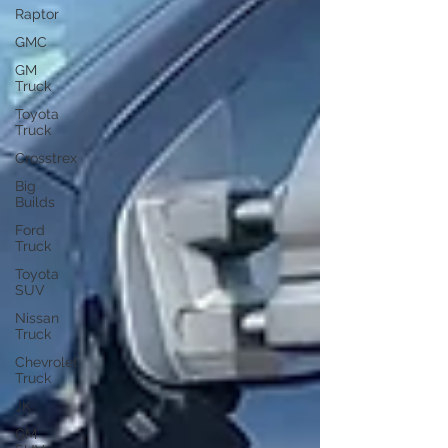
Raptor
GMC
GM
Truck
Toyota
Truck
Crosstrex
Big
Builds
Ford
Truck
Toyota
SUV
Nissan
Truck
Chevrolet
Truck
JK
GM