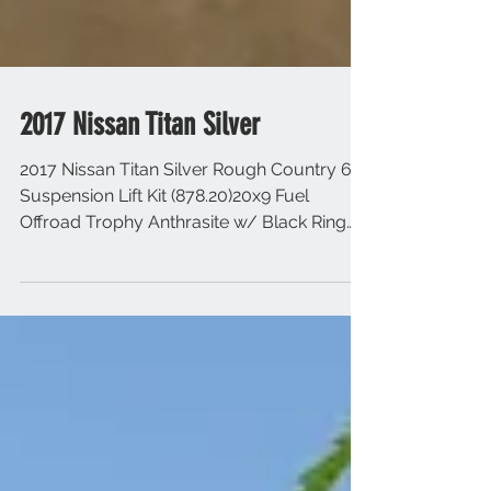
2017 Nissan Titan Silver
2017 Nissan Titan Silver Rough Country 6"
Suspension Lift Kit (878.20)20x9 Fuel
Offroad Trophy Anthrasite w/ Black Ring
35x12.50R20 Toy