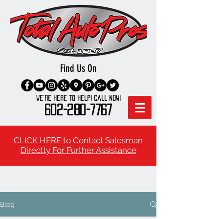
Find Us On
We're here to Help! Call Now!
602-280-7767
CLICK HERE to Contact Salesman
Directly For Further Assistance
Blog