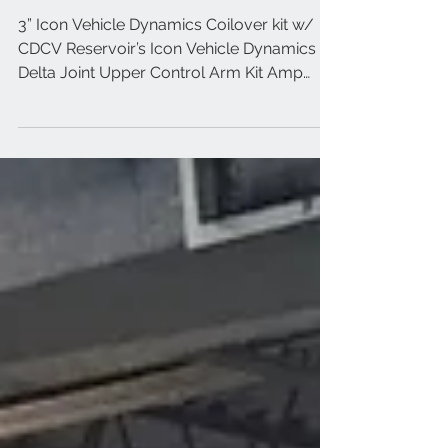
2018 Nissan Titan XD Black
3” Icon Vehicle Dynamics Coilover kit w/
CDCV Reservoir’s Icon Vehicle Dynamics
Delta Joint Upper Control Arm Kit Amp
Research Powersteps...