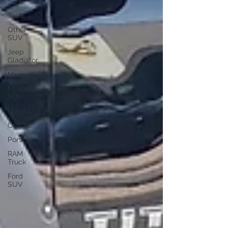
SUV
Tesla
Other
SUV
Jeep
Gladiator
Mercedes-
Mercedes
SUV
Honda
Classic
Porsche
RAM
Truck
Ford
SUV