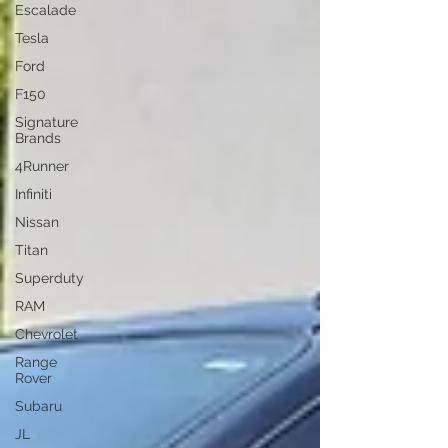
Escalade
Tesla
Ford
F150
Signature
Brands
4Runner
Infiniti
Nissan
Titan
Superduty
RAM
Chevrolet
Range
Rover
Subaru
JL