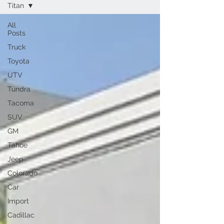
Titan
All
Posts
Truck
Toyota
UTV
Tundra
Tacoma
SUV
GM
Tahoe
Jeep
Colorado
Car
Import
Cadillac