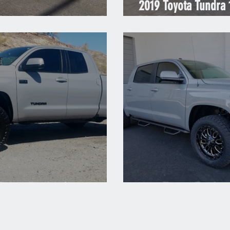
2019 Toyota Tundra
Toyota Tundra 1794 Red
Black
Toyota Tundra Cement
2018 Toyota Tundra