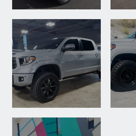
2020 Toyota Tundra Crew Grey
2019 
2018 Toyota Tundra Cement
2018 