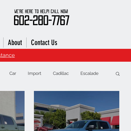
We're here to Help! Call Now!
602-280-7767
About
Contact Us
stance
Car
Import
Cadillac
Escalade
RAM
Chevrolet
Range Rover
Subaru