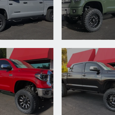
Toyota Tundra Cement
2020 Toyota Tundra 