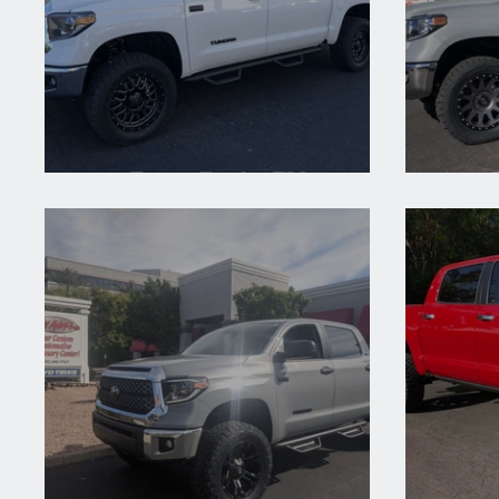
2021 Toyota Tundra TRD
2021 