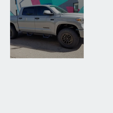
2018 Toyota Tundra TRD