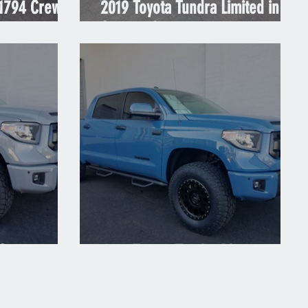
 1794 Crew
2019 Toyota Tundra Limited in
Cement Grey
 Cement
2018 Toyota Tundra Blue