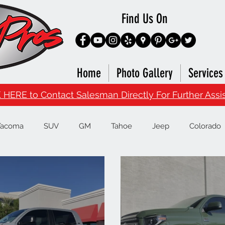
Find Us On
Home
Photo Gallery
Services
 HERE to Contact Salesman Directly For Further Assi
Tacoma
SUV
GM
Tahoe
Jeep
Colorado
Runner
Infiniti
Nissan
Titan
Superduty