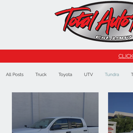
CLICK
All Posts
Truck
Toyota
UTV
Tundra
Tesla
Ford
F150
Signature Brands
4
JL
Raptor
GMC