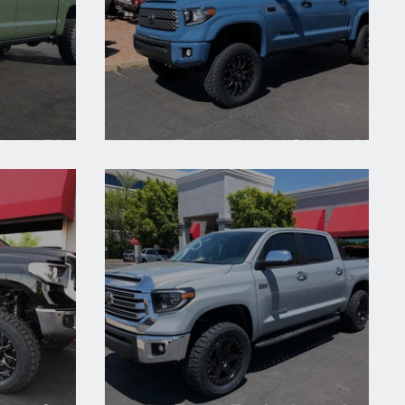
1794 Edition
2019 Toyota Tundra Cavalry Blue