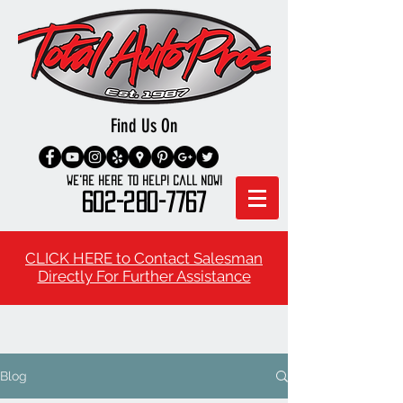
Find Us On
We're here to Help! Call Now!
602-280-7767
CLICK HERE to Contact Salesman
Directly For Further Assistance
Blog