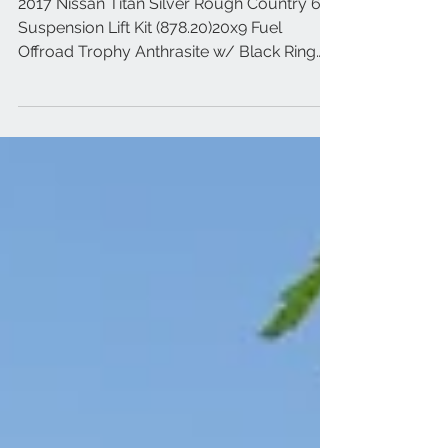
2017 Nissan Titan Silver
2017 Nissan Titan Silver Rough Country 6"
Suspension Lift Kit (878.20)20x9 Fuel
Offroad Trophy Anthrasite w/ Black Ring
35x12.50R20 Toy