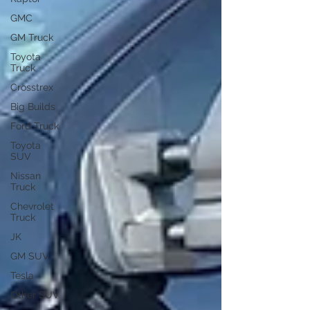
GMC
GM Truck
Toyota
Truck
Crosstrex
Big Builds
Ford Truck
Toyota
SUV
Nissan
Truck
Chevrolet
Truck
JK
GM SUV
Tesla
Other SUV