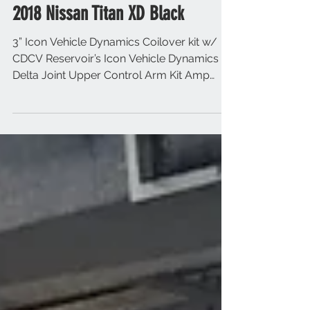
2018 Nissan Titan XD Black
3” Icon Vehicle Dynamics Coilover kit w/
CDCV Reservoir’s Icon Vehicle Dynamics
Delta Joint Upper Control Arm Kit Amp
Research Powersteps...