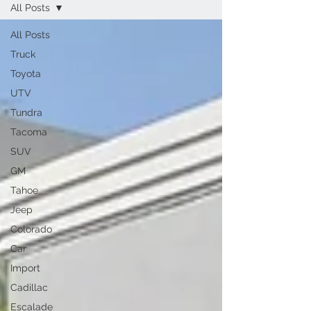
All Posts
All Posts
Truck
Toyota
UTV
Tundra
Tacoma
SUV
GM
Tahoe
Jeep
Colorado
Car
Import
Cadillac
Escalade