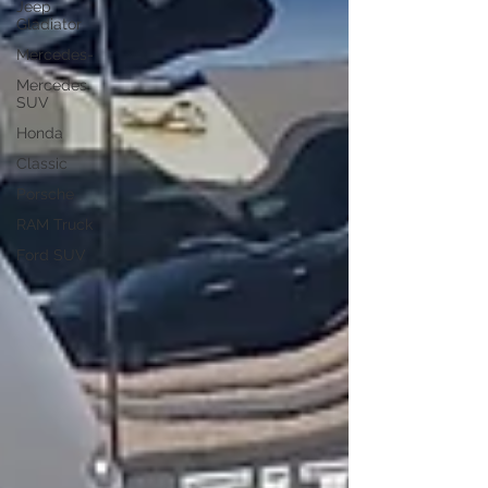
Jeep
Gladiator
Mercedes-
Mercedes
SUV
Honda
Classic
Porsche
RAM Truck
Ford SUV