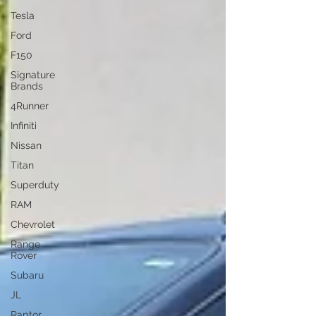
Tesla
Ford
F150
Signature
Brands
4Runner
Infiniti
Nissan
Titan
Superduty
RAM
Chevrolet
Range
Rover
Subaru
JL
Raptor