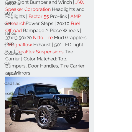
Gen2 Front Bumper and Winch | 
J.W. 
Tacoma
Speaker Corporation
 Headlights and 
SUV
Foglights | 
Factor 55
 Pro-link | 
AMP 
Research
Power Steps | 20x10 
Fuel 
GM
Offroad
 Rampage 2-Piece Wheels | 
Tahoe
37x13.50x20 
Nitto Tire
 Mud Grapplers 
Jeep
| 
Magnaflow
 Exhaust | 50" LED Light 
Bar | 
TeraFlex Suspensions
 Tire 
Colorado
Carrier | Color Matched: Top, 
Car
Bumpers, Door Handles, Tire Carrier 
and Mirrors
Import
Cadillac
Escalade
Tesla
Ford
F150