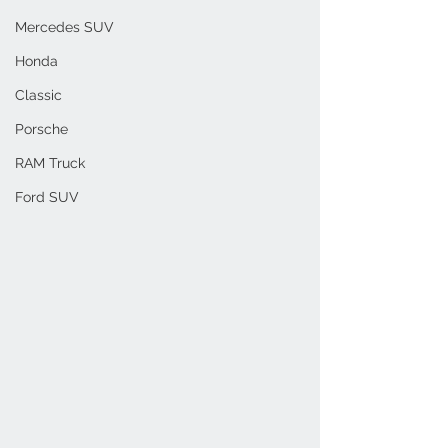
Mercedes SUV
Honda
Classic
Porsche
RAM Truck
Ford SUV