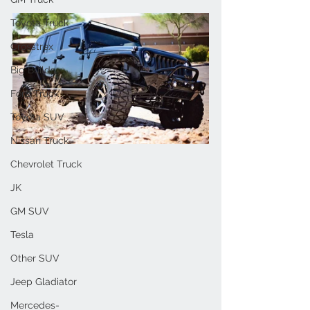
Toyota Truck
Crosstrex
Big Builds
Ford Truck
Toyota SUV
Nissan Truck
Chevrolet Truck
JK
GM SUV
Tesla
Other SUV
Jeep Gladiator
Mercedes-