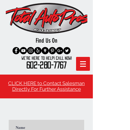
Find Us On
We're here to Help! Call Now!
602-280-7767
CLICK HERE to Contact Salesman
Directly For Further Assistance