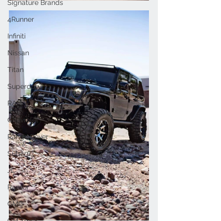
Signature Brands
4Runner
Infiniti
Nissan
Titan
Superduty
RAM
Chevrolet
Range Rover
Subaru
JL
Raptor
GMC
GM Truck