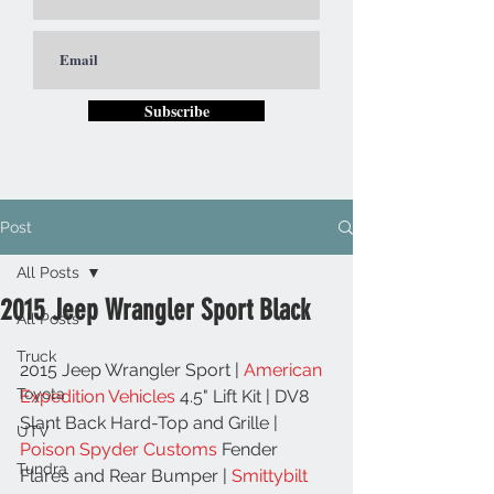
Subscribe
Post
All Posts
2015 Jeep Wrangler Sport Black
All Posts
Truck
2015 Jeep Wrangler Sport | 
American 
Toyota
Expedition Vehicles
 4.5" Lift Kit | DV8 
Slant Back Hard-Top and Grille | 
UTV
Poison Spyder Customs
 Fender 
Tundra
Flares and Rear Bumper | 
Smittybilt