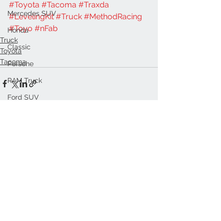
#Toyota
#Tacoma
#Traxda
Mercedes SUV
#LevelingKit
#Truck
#MethodRacing
#Toyo
#nFab
Honda
Truck
Classic
Toyota
Tacoma
Porsche
RAM Truck
Ford SUV
See All
Recent Posts