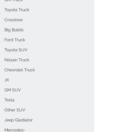
Toyota Truck
Crosstrex
Big Builds
Ford Truck
Toyota SUV
Nissan Truck
Chevrolet Truck
JK
GM SUV
Tesla
Other SUV
Jeep Gladiator
Mercedes-