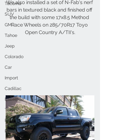
We also installed a set of N-Fab's nerf 
Tacoma
bars in textured black and finished off 
SUV
the build with some 17x8.5 Method 
Race Wheels on 285/70R17 Toyo 
GM
Open Country A/TII's.
Tahoe
Jeep
Colorado
Car
Import
Cadillac
Escalade
Tesla
Ford
F150