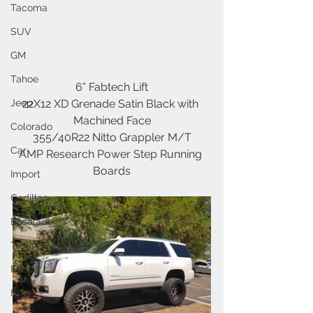
Tacoma
SUV
GM
Tahoe
6” Fabtech Lift
Jeep
22X12 XD Grenade Satin Black with 
Machined Face
Colorado
355/40R22 Nitto Grappler M/T
Car
AMP Research Power Step Running 
Boards
Import
Cadillac
Escalade
Tesla
Ford
F150