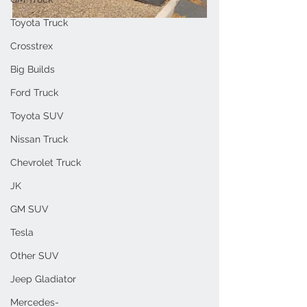
Toyota Truck
Crosstrex
Big Builds
Ford Truck
Toyota SUV
Nissan Truck
Chevrolet Truck
JK
GM SUV
Tesla
Other SUV
Jeep Gladiator
Mercedes-