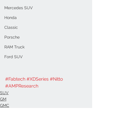
Mercedes SUV
Honda
Classic
Porsche
RAM Truck
Ford SUV
#Fabtech
#XDSeries
#Nitto
#AMPResearch
SUV
GM
GMC