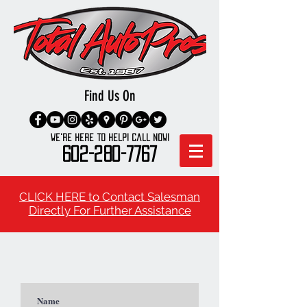
Find Us On
We're here to Help! Call Now!
602-280-7767
CLICK HERE to Contact Salesman
Directly For Further Assistance