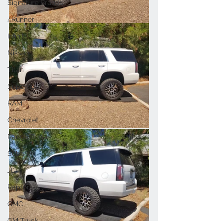
Signature Brands
4Runner
Infiniti
Nissan
Titan
Superduty
RAM
Chevrolet
Range Rover
Subaru
JL
Raptor
GMC
GM Truck