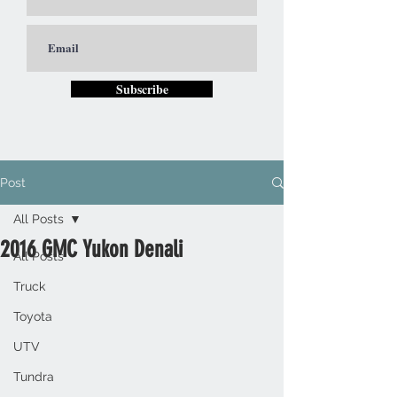
Subscribe
Post
All Posts
2016 GMC Yukon Denali
All Posts
Truck
Toyota
UTV
Tundra