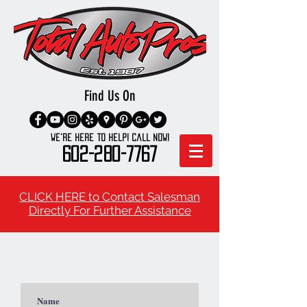
Find Us On
We're here to Help! Call Now!
602-280-7767
CLICK HERE to Contact Salesman
Directly For Further Assistance