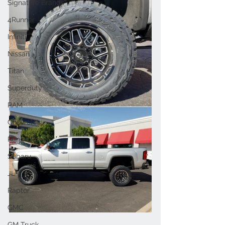
Signature Brands
4Runner
Infiniti
Nissan
Titan
Superduty
RAM
Chevrolet
Range Rover
Subaru
JL
Raptor
GMC
GM Truck