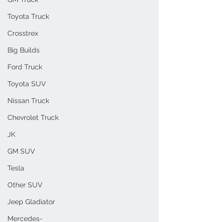
Toyota Truck
Crosstrex
Big Builds
Ford Truck
Toyota SUV
Nissan Truck
Chevrolet Truck
JK
GM SUV
Tesla
Other SUV
Jeep Gladiator
Mercedes-