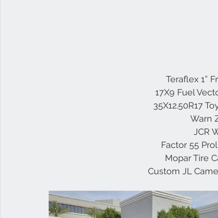
 Teraflex 1” 
17X9 Fuel Vect
35X12.50R17 Toy
Warn 
JCR W
Factor 55 Pro
Mopar Tire C
Custom JL Camer