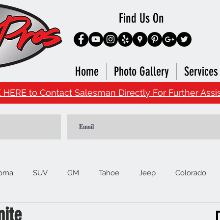
Find Us On
Home
Photo Gallery
Services
 HERE to Contact Salesman Directly For Further Assi
oma
SUV
GM
Tahoe
Jeep
Colorado
nite
Ford
F150
Signature Brands
4Runner