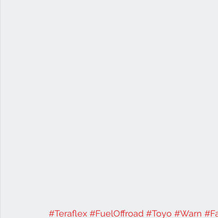
#Teraflex
#FuelOffroad
#Toyo
#Warn
#F