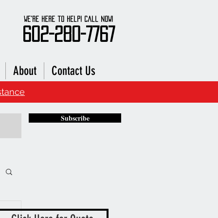
We're here to Help! Call Now!
602-280-7767
About
Contact Us
stance
Subscribe