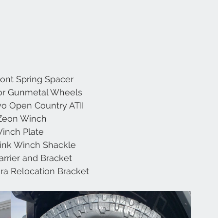
Front Spring Spacer 
or Gunmetal Wheels 
o Open Country ATII 
Zeon Winch 
inch Plate 
link Winch Shackle 
arrier and Bracket 
a Relocation Bracket 