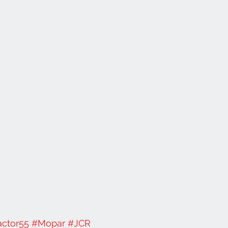
actor55
#Mopar
#JCR