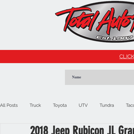
CLICK
All Posts
Truck
Toyota
UTV
Tundra
Tac
2018 Jeep Rubicon JL Gra
Car
Import
Cadillac
Escalade
Tesla