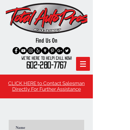
Find Us On
We're here to Help! Call Now!
602-280-7767
CLICK HERE to Contact Salesman
Directly For Further Assistance