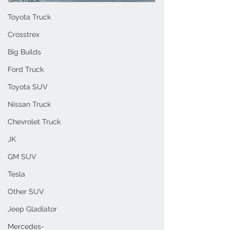
Toyota Truck
Crosstrex
Big Builds
Ford Truck
Toyota SUV
Nissan Truck
Chevrolet Truck
JK
GM SUV
Tesla
Other SUV
Jeep Gladiator
Mercedes-