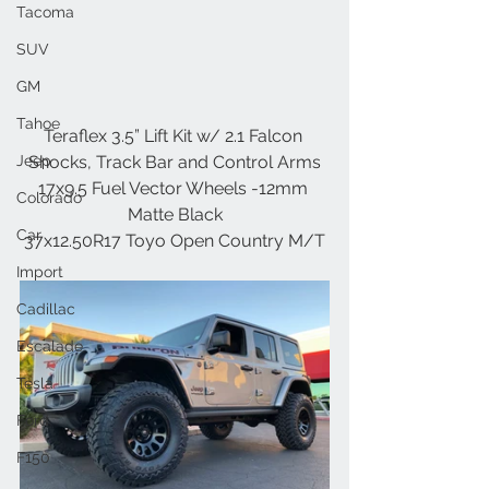
Tacoma
SUV
GM
Tahoe
Teraflex 3.5” Lift Kit w/ 2.1 Falcon 
Jeep
Shocks, Track Bar and Control Arms
17x9.5 Fuel Vector Wheels -12mm 
Colorado
Matte Black
Car
37x12.50R17 Toyo Open Country M/T
Import
Cadillac
Escalade
Tesla
Ford
F150