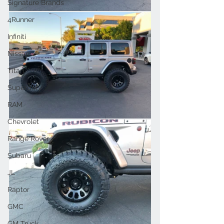
Signature Brands
4Runner
Infiniti
Nissan
Titan
Superduty
RAM
Chevrolet
Range Rover
Subaru
JL
Raptor
GMC
GM Truck