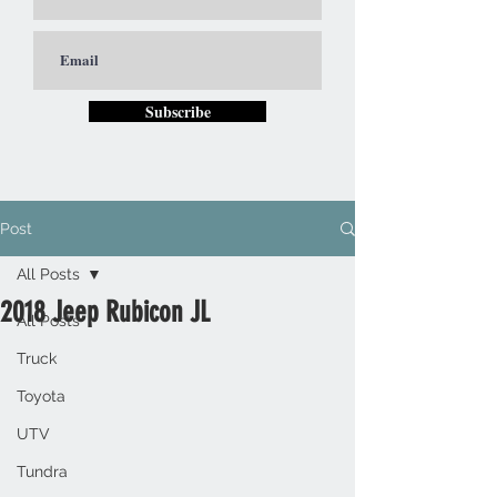
Subscribe
Post
All Posts
2018 Jeep Rubicon JL
All Posts
Truck
Toyota
UTV
Tundra