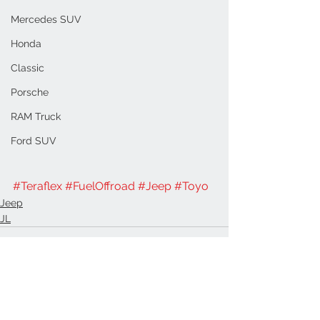
Mercedes SUV
Honda
Classic
Porsche
RAM Truck
Ford SUV
#Teraflex
#FuelOffroad
#Jeep
#Toyo
Jeep
JL
See All
Recent Posts