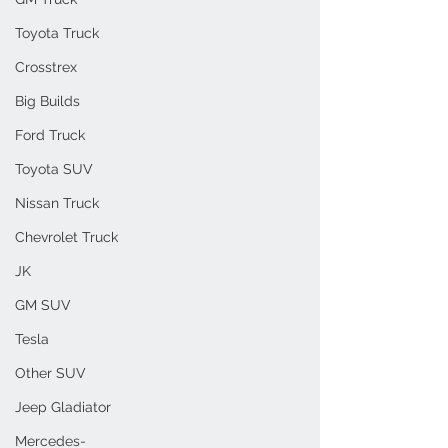
Toyota Truck
Crosstrex
Big Builds
Ford Truck
Toyota SUV
Nissan Truck
Chevrolet Truck
JK
GM SUV
Tesla
Other SUV
Jeep Gladiator
Mercedes-