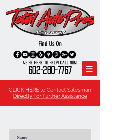
Find Us On
We're here to Help! Call Now!
602-280-7767
CLICK HERE to Contact Salesman
Directly For Further Assistance