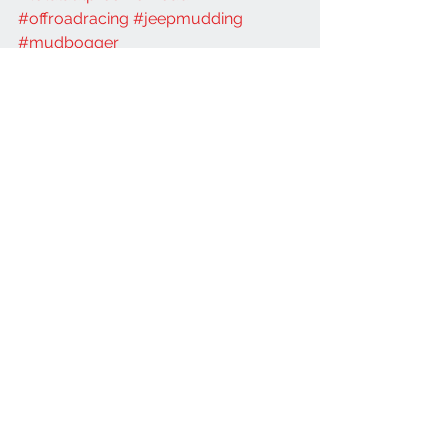
#offroadracing
#jeepmudding
#mudbogger
Jeep
JL
See All
Recent Posts