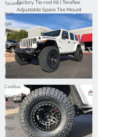
Factory Tie-rod Kit | Teraflex 
Tacoma
Adjustable Spare Tire Mount
SUV
GM
Tahoe
Jeep
Colorado
Car
Import
Cadillac
Escalade
Tesla
Ford
F150