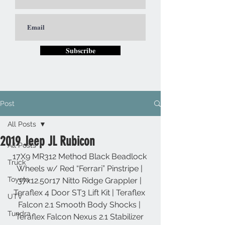
Subscribe
Post
All Posts
2019 Jeep JL Rubicon
All Posts
17X9 MR312 Method Black Beadlock 
Truck
Wheels w/ Red “Ferrari” Pinstripe | 
Toyota
37x12.50r17 Nitto Ridge Grappler | 
Teraflex 4 Door ST3 Lift Kit | Teraflex 
UTV
Falcon 2.1 Smooth Body Shocks | 
Tundra
Teraflex Falcon Nexus 2.1 Stabilizer 