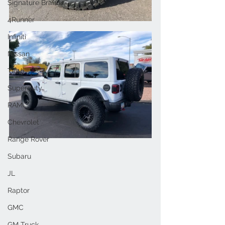
Signature Brands
4Runner
Infiniti
Nissan
Titan
Superduty
RAM
Chevrolet
Range Rover
Subaru
JL
Raptor
GMC
GM Truck