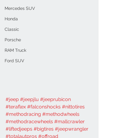
Mercedes SUV
Honda
Classic
Porsche
RAM Truck
Ford SUV
#jeep
#jeepjlu
#jeeprubicon
#teraflex
#falconshocks
#nittotires
#methodracing
#methodwheels
#methodracewheels
#mallcrawler
#liftedjeeps
#bigtires
#jeepwrangler
#totalautpros
#offroad