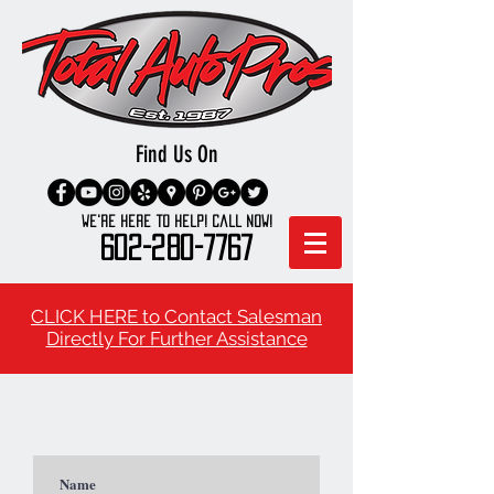
Find Us On
We're here to Help! Call Now!
602-280-7767
CLICK HERE to Contact Salesman
Directly For Further Assistance