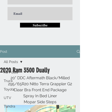
Subscribe
Post
All Posts
2020 Ram 3500 Dually
All Posts
20" DDC Aftermath Black/Milled
Truck
295/65R20 Nitto Terra Grappler G2
Toyota
Clear Bra Front End Package
Spray In Bed Liner
UTV
Mopar Side Steps
Tundra