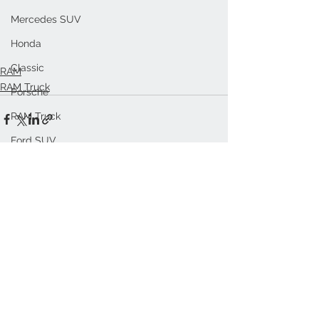
Mercedes SUV
Honda
Classic
RAM
RAM Truck
Porsche
RAM Truck
Ford SUV
See All
Recent Posts