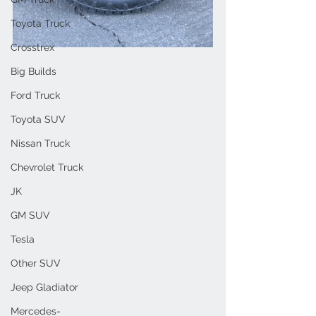
Toyota Truck
Crosstrex
Big Builds
Ford Truck
Toyota SUV
Nissan Truck
Chevrolet Truck
JK
GM SUV
Tesla
Other SUV
Jeep Gladiator
Mercedes-