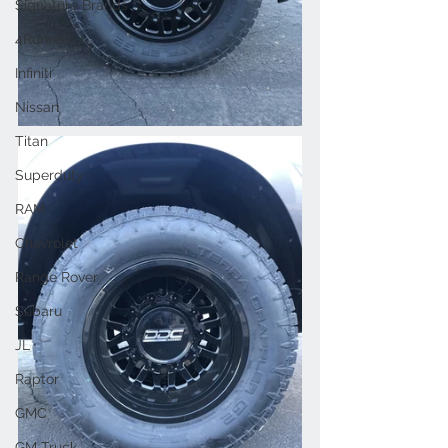
Signature Brands
4Runner
Infiniti
Nissan
Titan
Superduty
RAM
Chevrolet
Range Rover
Subaru
JL
Raptor
GMC
GM Truck