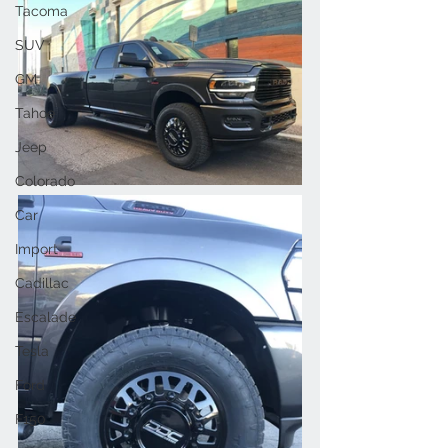
Tacoma
SUV
GM
Tahoe
Jeep
Colorado
Car
Import
Cadillac
Escalade
Tesla
Ford
F150