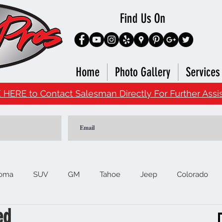
Find Us On
Home
Photo Gallery
Services
 HERE to Contact Salesman Directly For Further Assi
oma
SUV
GM
Tahoe
Jeep
Colorado
ed
Ford
F150
Signature Brands
4Runner