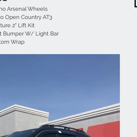
ino Arsenal Wheels
o Open Country AT3
Chevrolet
Range Rover
Subaru
JL
ure 2" Lift Kit
t Bumper W/ Light Bar
tom Wrap