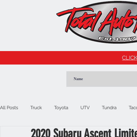
CLICK
All Posts
Truck
Toyota
UTV
Tundra
Tac
2020 Subaru Ascent Limit
Car
Import
Cadillac
Escalade
Tesla