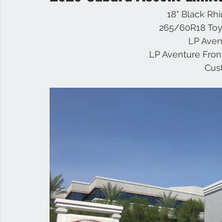
18" Black Rh
265/60R18 Toy
Infiniti
Nissan
Titan
Superduty
RAM
LP Avent
LP Aventure Fron
Cus
Raptor
GMC