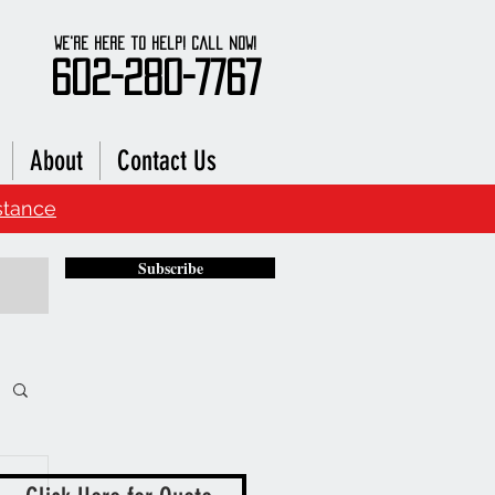
We're here to Help! Call Now!
602-280-7767
About
Contact Us
stance
Subscribe