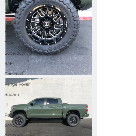
Signature Brands
4Runner
Infiniti
Nissan
Titan
Superduty
RAM
Chevrolet
Range Rover
Subaru
JL
Raptor
GMC
GM Truck