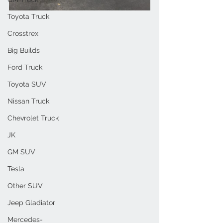
Toyota Truck
Crosstrex
Big Builds
Ford Truck
Toyota SUV
Nissan Truck
Chevrolet Truck
JK
GM SUV
Tesla
Other SUV
Jeep Gladiator
Mercedes-