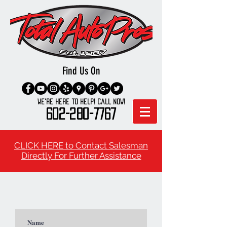
Find Us On
We're here to Help! Call Now!
602-280-7767
CLICK HERE to Contact Salesman
Directly For Further Assistance