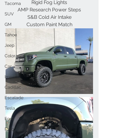
Rigid Fog Lights
Tacoma
AMP Research Power Steps
SUV
S&B Cold Air Intake
Custom Paint Match
GM
Tahoe
Jeep
Colorado
Car
Import
Cadillac
Escalade
Tesla
Ford
F150