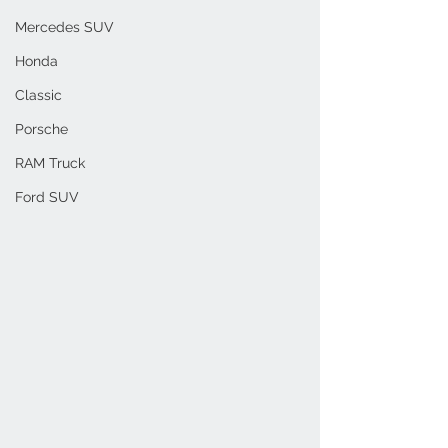
Mercedes SUV
Honda
Classic
Porsche
RAM Truck
Ford SUV