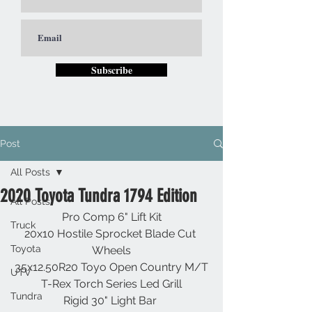
Subscribe
Post
All Posts
2020 Toyota Tundra 1794 Edition
All Posts
Pro Comp 6" Lift Kit
Truck
20x10 Hostile Sprocket Blade Cut 
Toyota
Wheels
35x12.50R20 Toyo Open Country M/T
UTV
T-Rex Torch Series Led Grill
Tundra
Rigid 30" Light Bar 