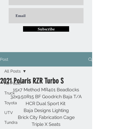
Subscribe
Post
All Posts
2021 Polaris RZR Turbo S
All Posts
15x7 Method MR401 Beadlocks
Truck
32x9.50R15 BF Goodrich Baja T/A
Toyota
HCR Dual Sport Kit 
Baja Designs Lighting
UTV
Brick City Fabrication Cage
Tundra
Triple X Seats