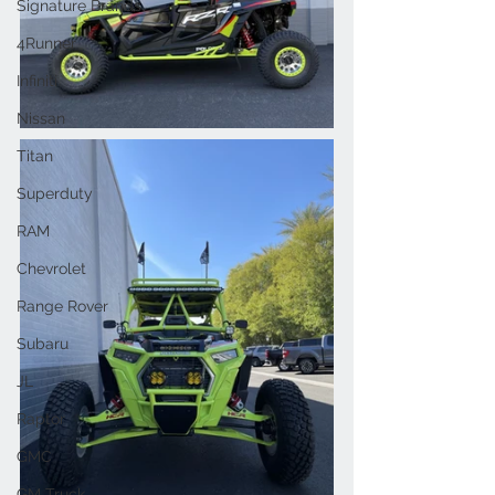
Signature Brands
4Runner
Infiniti
Nissan
Titan
Superduty
RAM
Chevrolet
Range Rover
Subaru
JL
Raptor
GMC
GM Truck