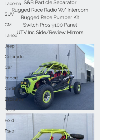
S&B Particle Separator
Tacoma
Rugged Race Radio W/ Intercom
SUV
Rugged Race Pumper Kit
Switch Pros 9100 Panel
GM
UTV Inc Side/Review Mirrors
Tahoe
Jeep
Colorado
Car
Import
Cadillac
Escalade
Tesla
Ford
F150