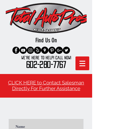
Find Us On
We're here to Help! Call Now!
602-280-7767
CLICK HERE to Contact Salesman
Directly For Further Assistance