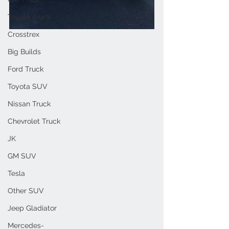
Toyota Truck
Crosstrex
Big Builds
Ford Truck
Toyota SUV
Nissan Truck
Chevrolet Truck
JK
GM SUV
Tesla
Other SUV
Jeep Gladiator
Mercedes-