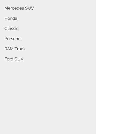
Mercedes SUV
Honda
Classic
Porsche
RAM Truck
Ford SUV