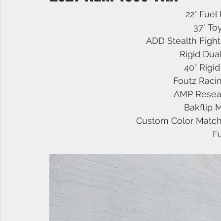
22" Fuel
37" To
Infiniti
Nissan
Titan
Superduty
RAM
ADD Stealth Figh
Rigid Dua
40" Rigi
Raptor
GMC
Foutz Racin
AMP Resea
Bakflip 
Custom Color Match
F