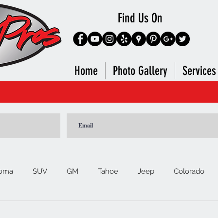
Find Us On
Home
Photo Gallery
Services
 HERE to Contact Salesman Directly For Further Assi
oma
SUV
GM
Tahoe
Jeep
Colorado
Ford
F150
Signature Brands
4Runner