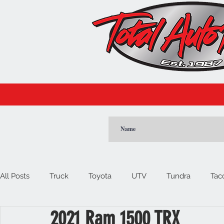
CLICK
All Posts
Truck
Toyota
UTV
Tundra
Tac
2021 Ram 1500 TRX
Car
Import
Cadillac
Escalade
Tesla