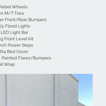
 Rebel Wheels
yo M/T Tires
Chevrolet
Range Rover
Subaru
JL
ter Front/Rear Bumpers
lly Flood Lights
d LED Light Bar
g Front Level Kit
rch Power Steps
MX4 Bed Cover
 Painted Flares/Bumpers
ull Wrap