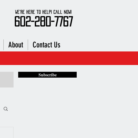
We're here to Help! Call Now!
602-280-7767
About
Contact Us
stance
Subscribe