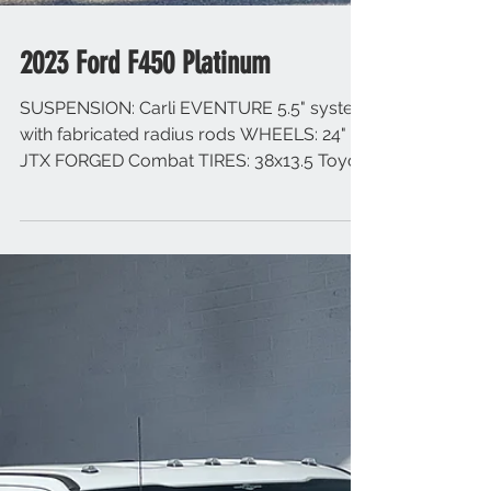
2023 Ford F450 Platinum
SUSPENSION: Carli EVENTURE 5.5" system