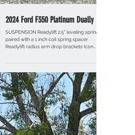
2024 Ford F350 Platinum Dually
SUSPENSION Readylift 2.5" leveling springs
paired with a 1 inch coil spring spacer
Readylift radius arm drop brackets Icon
front and rear...