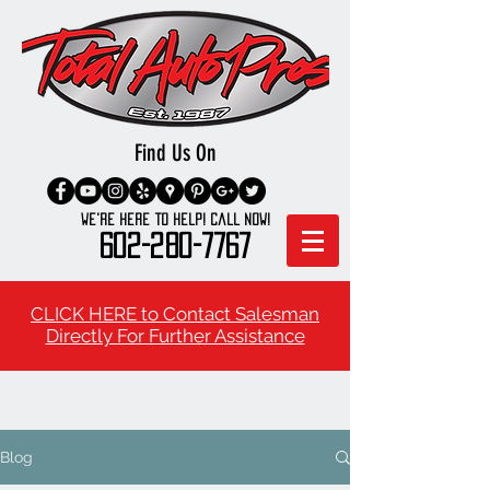
Find Us On
We're here to Help! Call Now!
602-280-7767
CLICK HERE to Contact Salesman
Directly For Further Assistance
Blog