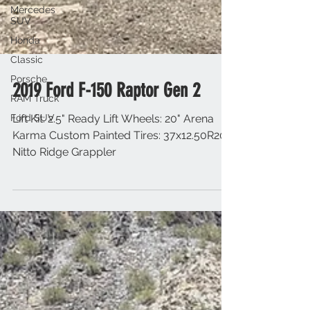
Mercedes
SUV
Honda
Classic
Porsche
RAM Truck
Ford SUV
2019 Ford F-150 Raptor Gen 2
Lift Kit: 2.5" Ready Lift Wheels: 20" Arena
Karma Custom Painted Tires: 37x12.50R20
Nitto Ridge Grappler