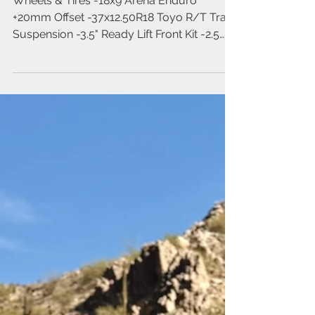
2026 Ford F-250 Platinum
Wheels & Tires -18x9 Arena Enduro
+20mm Offset -37x12.50R18 Toyo R/T Trail
Suspension -3.5" Ready Lift Front Kit -2.5
Icon Shocks -Ford Tremor Rear Block
Lighting -Baja Designs A-Pillar XL Sport -
Baja Designs Bull Bar Kit