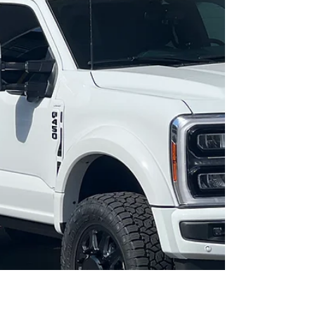
with fabricated radius rods WHEELS: 24"
JTX FORGED Combat TIRES: 38x13.5 Toyo
RT trail ADDITIONAL...