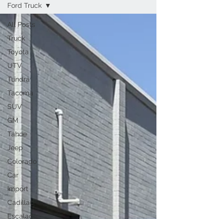
Ford Truck
All Posts
Truck
Toyota
UTV
Tundra
Tacoma
SUV
GM
Tahoe
Jeep
Colorado
Car
Import
Cadillac
Escalade