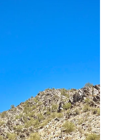
conversion kit WHEELS 22" DDC "The
spoke" TIRES 37" Toyo Open Country AT3
ADDITIONAL MODIFICATIONS Full...