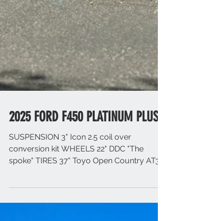
2025 FORD F450 PLATINUM PLUS
SUSPENSION 3" Icon 2.5 coil over