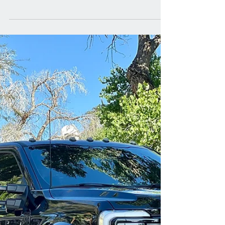
2024 Ford F450 Platinum
SUSPENSION Readylift 2.5" Level kit with 1"
lower spring spacer Fox Elite 2.5 Reservoir
shocks PMF dual steering stabilizer
WHEELS 22"...