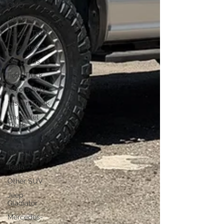
GMC
GM Truck
Toyota Truck
Crosstrex
Big Builds
Ford Truck
Toyota SUV
Nissan Truck
Chevrolet
Truck
JK
GM SUV
Tesla
Other SUV
Jeep
Gladiator
Mercedes-