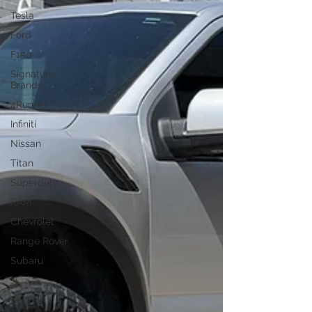
Tesla
Ford
F150
Signature
Brands
4Runner
Infiniti
Nissan
Titan
Superduty
RAM
Chevrolet
Range Rover
Subaru
JL
Raptor