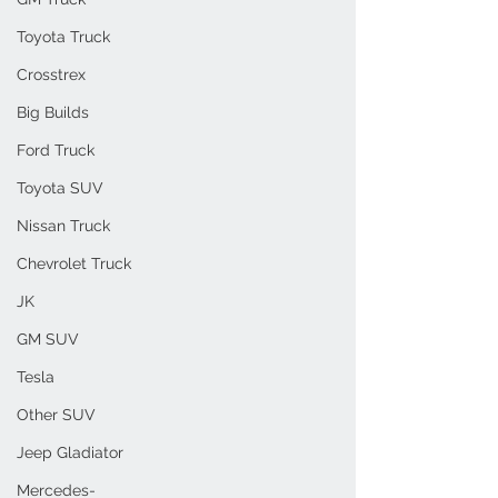
Toyota Truck
Crosstrex
Big Builds
Ford Truck
Toyota SUV
Nissan Truck
Chevrolet Truck
JK
GM SUV
Tesla
Other SUV
Jeep Gladiator
Mercedes-