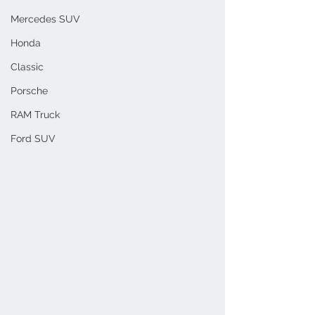
Mercedes SUV
Honda
Classic
Porsche
RAM Truck
Ford SUV