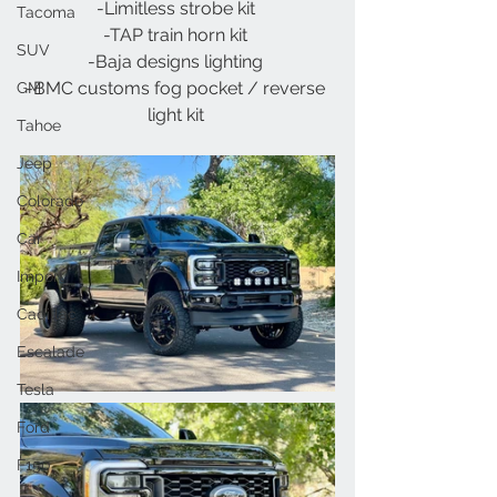
-Limitless strobe kit 
Tacoma
-TAP train horn kit 
SUV
-Baja designs lighting 
-BMC customs fog pocket / reverse 
GM
light kit 
Tahoe
Jeep
Colorado
Car
Import
Cadillac
Escalade
Tesla
Ford
F150