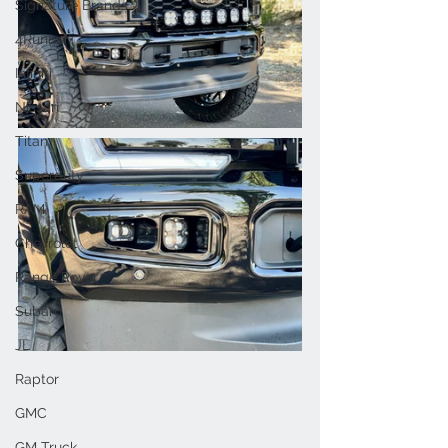
Signature Brands
4Runner
Infiniti
Nissan
Titan
Superduty
RAM
Chevrolet
Range Rover
Subaru
JL
Raptor
GMC
GM Truck