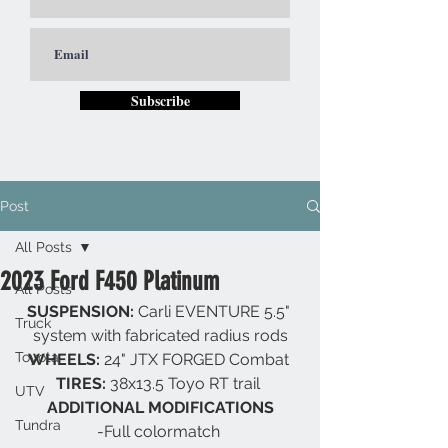
Subscribe
Post
All Posts
2023 Ford F450 Platinum
All Posts
SUSPENSION: 
Carli EVENTURE 5.5" 
Truck
system with fabricated radius rods
Toyota
WHEELS: 
24" JTX FORGED Combat 
TIRES: 
38x13.5 Toyo RT trail 
UTV
ADDITIONAL MODIFICATIONS
Tundra
-Full colormatch 