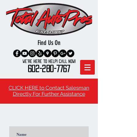
Find Us On
We're here to Help! Call Now!
602-280-7767
CLICK HERE to Contact Salesman
Directly For Further Assistance