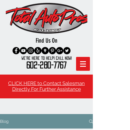
Find Us On
We're here to Help! Call Now!
602-280-7767
CLICK HERE to Contact Salesman
Directly For Further Assistance
Blog