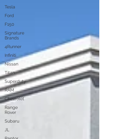
Tesla
Ford
F150
Signature
Brands
4Runner
Infiniti
Nissan
Titan
Superduty
RAM
Chevrolet
Range
Rover
Subaru
JL
Raptor