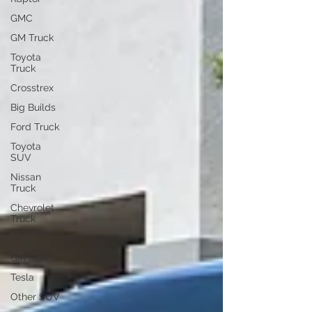
GMC
GM Truck
Toyota
Truck
Crosstrex
Big Builds
Ford Truck
Toyota
SUV
Nissan
Truck
Chevrolet
Truck
JK
GM SUV
Tesla
Other SUV