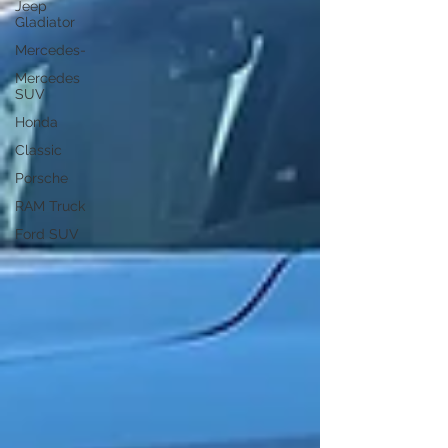
Jeep
Gladiator
Mercedes-
Mercedes
SUV
Honda
Classic
Porsche
RAM Truck
Ford SUV