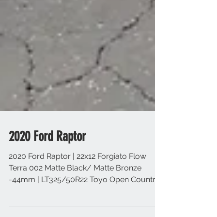
2020 Ford Raptor
2020 Ford Raptor | 22x12 Forgiato Flow
Terra 002 Matte Black/ Matte Bronze
-44mm | LT325/50R22 Toyo Open Country