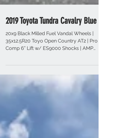
2019 Toyota Tundra Cavalry Blue
20x9 Black Milled Fuel Vandal Wheels |
35x12.5R20 Toyo Open Country AT2 | Pro
Comp 6” Lift w/ ES9000 Shocks | AMP
Research Power Step...