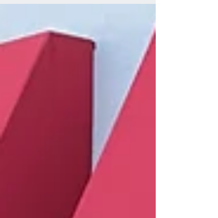
M/T | Geiser Progressive...