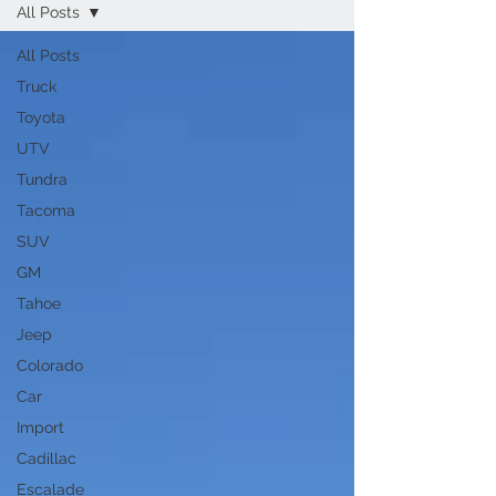
All Posts
All Posts
Truck
Toyota
UTV
Tundra
Tacoma
SUV
GM
Tahoe
Jeep
Colorado
Car
Import
Cadillac
Escalade