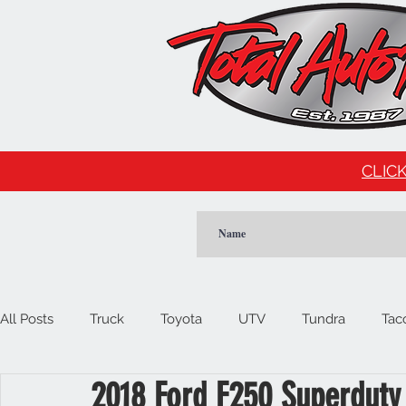
CLICK
All Posts
Truck
Toyota
UTV
Tundra
Tac
2018 Ford F250 Superduty
Car
Import
Cadillac
Escalade
Tesla