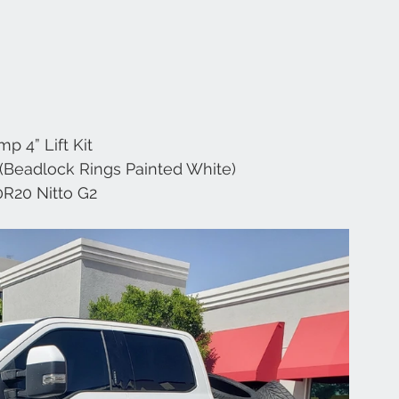
mp 4” Lift Kit 
(Beadlock Rings Painted White) 
0R20 Nitto G2 