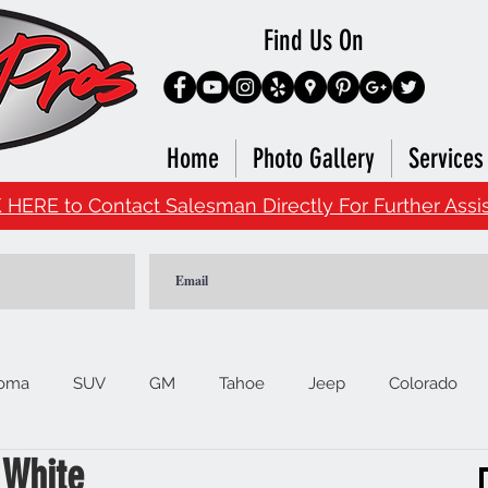
Find Us On
Home
Photo Gallery
Services
 HERE to Contact Salesman Directly For Further Assi
oma
SUV
GM
Tahoe
Jeep
Colorado
 White
Ford
F150
Signature Brands
4Runner