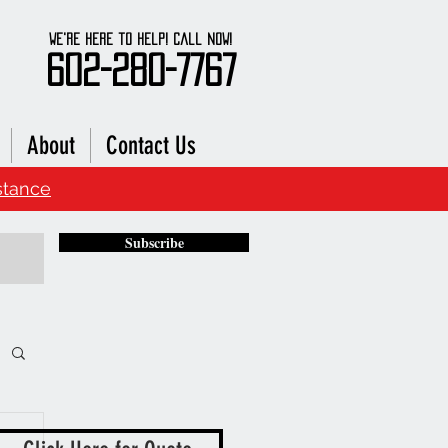
We're here to Help! Call Now!
602-280-7767
About
Contact Us
stance
Subscribe