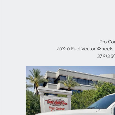
 Pro Co
20X10 Fuel Vector Wheels 
37X13.5