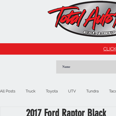
CLICK
All Posts
Truck
Toyota
UTV
Tundra
Tac
2017 Ford Raptor Black
Car
Import
Cadillac
Escalade
Tesla