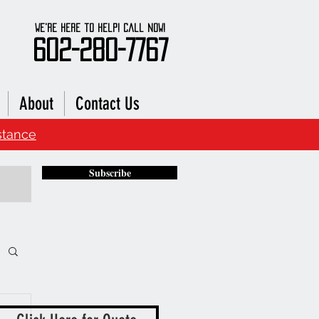
We're here to Help! Call Now!
602-280-7767
About
Contact Us
stance
Subscribe