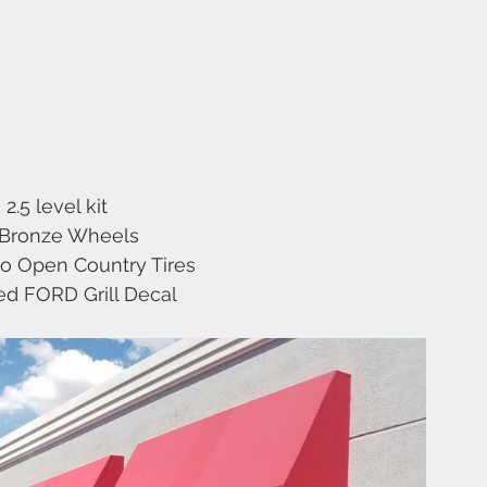
2.5 level kit
 Bronze Wheels
o Open Country Tires
d FORD Grill Decal