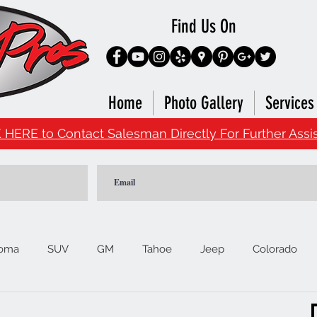
Find Us On
Home
Photo Gallery
Services
 HERE to Contact Salesman Directly For Further Assi
oma
SUV
GM
Tahoe
Jeep
Colorado
Ford
F150
Signature Brands
4Runner