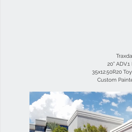
Traxda 
20” ADV.1
35x12.50R20 Toy
Custom Painte